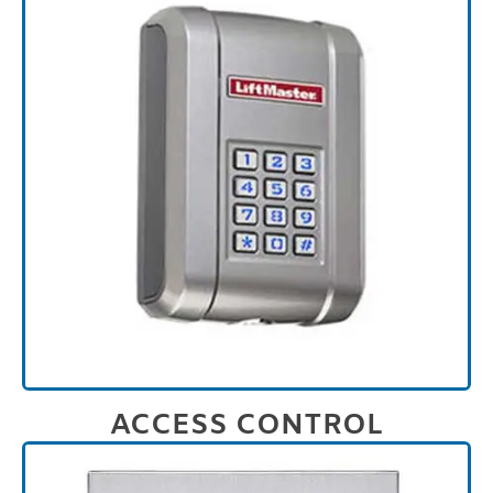
ACCESS CONTROL