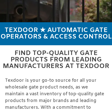
TEXDOOR ★ AUTOMATIC GATE
AUTOMATIC
OPERATORS & ACCESS CONTROL
GATE
PRODUCTS
FIND TOP-QUALITY GATE
PRODUCTS FROM LEADING
MANUFACTURERS AT TEXDOOR
Texdoor is your go-to source for all your
wholesale gate product needs, as we
maintain a vast inventory of top-quality gate
products from major brands and leading
manufacturers. With a commitment to