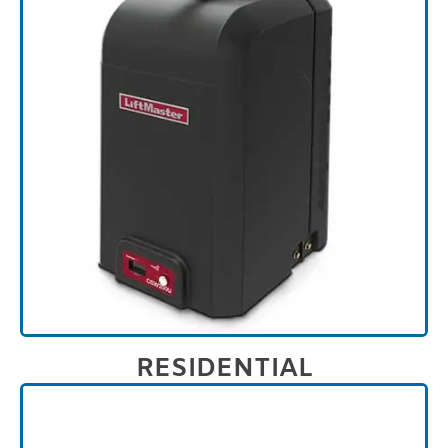
RESIDENTIAL