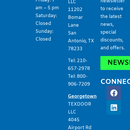
Friday: 7
newsletter
LLC
am – 5 pm
to receive
11202
Saturday:
the latest
Bomar
Closed
news,
Lane
Sunday:
special
San
Closed
discounts,
Antonio, TX
and offers.
78233
Tel: 210-
NEWS
657-2978
Tel: 800-
CONNE
906-7209
Georgetown
TEXDOOR
LLC
4045
Airport Rd