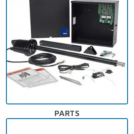
PARTS