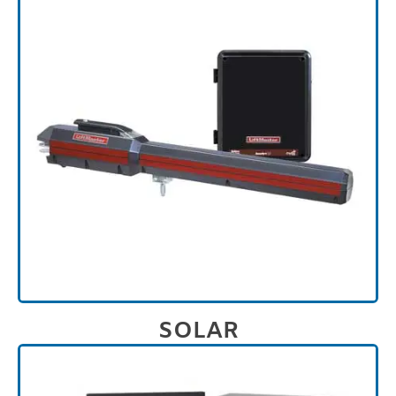
SOLAR