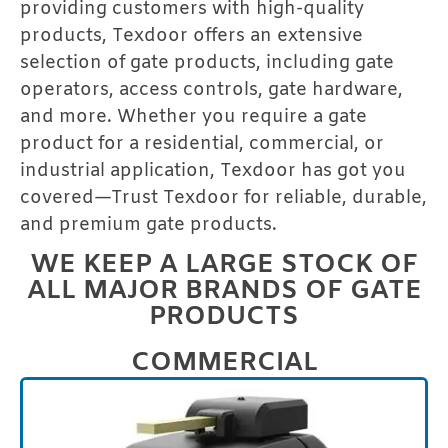
providing customers with high-quality
products, Texdoor offers an extensive
selection of gate products, including gate
operators, access controls, gate hardware,
and more. Whether you require a gate
product for a residential, commercial, or
industrial application, Texdoor has got you
covered—Trust Texdoor for reliable, durable,
and premium gate products.
WE KEEP A LARGE STOCK OF
ALL MAJOR BRANDS OF GATE
PRODUCTS
COMMERCIAL