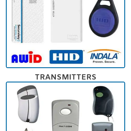
TRANSMITTERS