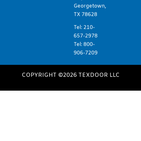
Georgetown,
TX 78628
Tel: 210-
657-2978
Tel: 800-
906-7209
COPYRIGHT ©2026 TEXDOOR LLC