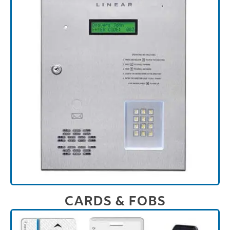
CARDS & FOBS