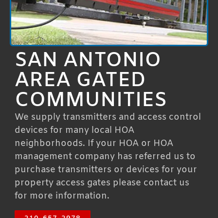
SAN ANTONIO
AREA GATED
COMMUNITIES
We supply transmitters and access control
devices for many local HOA
neighborhoods. If your HOA or HOA
management company has referred us to
purchase transmitters or devices for your
property access gates please contact us
for more information.