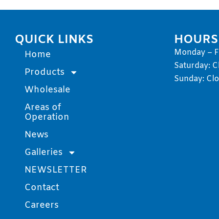
QUICK LINKS
HOURS
Monday – Fr
Home
Saturday: C
Products
Sunday: Cl
Wholesale
Areas of
Operation
News
Galleries
NEWSLETTER
Contact
Careers