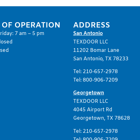
 OF OPERATION
ADDRESS
iday: 7 am – 5 pm
San Antonio
losed
TEXDOOR LLC
osed
11202 Bomar Lane
San Antonio, TX 78233
Tel: 210-657-2978
Tel: 800-906-7209
Georgetown
TEXDOOR LLC
4045 Airport Rd
Georgetown, TX 78628
Tel: 210-657-2978
Tel: 800-906-7209