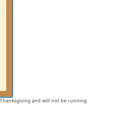
Thanksgiving and will not be running