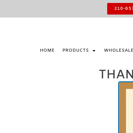
210-65
HOME
PRODUCTS
WHOLESAL
THAN