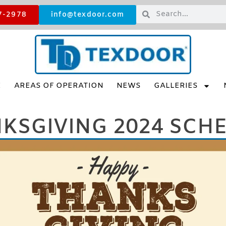
7-2978
info@texdoor.com
E
AREAS OF OPERATION
NEWS
GALLERIES
KSGIVING 2024 SCH