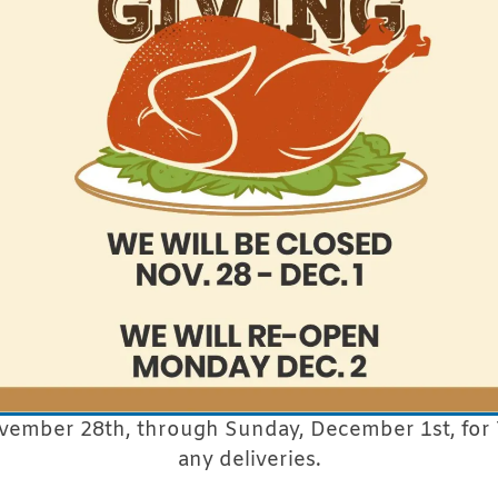
vember 28th, through Sunday, December 1st, for 
any deliveries.