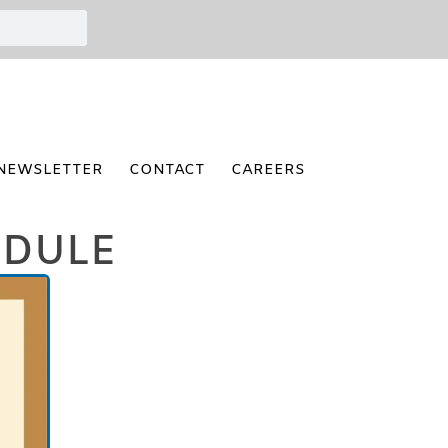
NEWSLETTER
CONTACT
CAREERS
EDULE