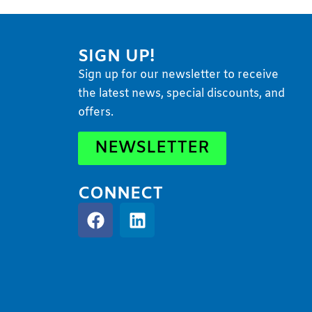
SIGN UP!
Sign up for our newsletter to receive
the latest news, special discounts, and
offers.
NEWSLETTER
CONNECT