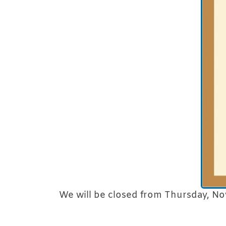
We will be closed from Thursday, No